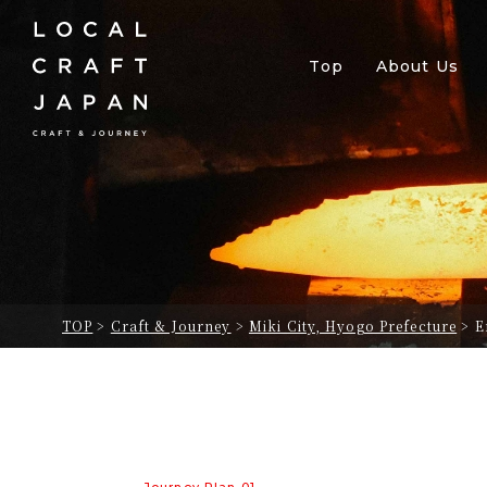
Top
About Us
TOP
>
Craft & Journey
>
Miki City, Hyogo Prefecture
>
E