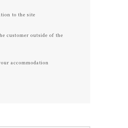
tion to the site
he customer outside of the
t your accommodation