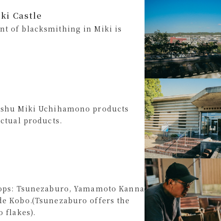
ki Castle
t of blacksmithing in Miki is
anshu Miki Uchihamono products
actual products.
shops: Tsunezaburo, Yamamoto Kanna
de Kobo.(Tsunezaburo offers the
 flakes).