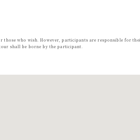
or those who wish. However, participants are responsible for the
our shall be borne by the participant.