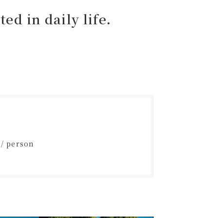
ed in daily life.
 / person