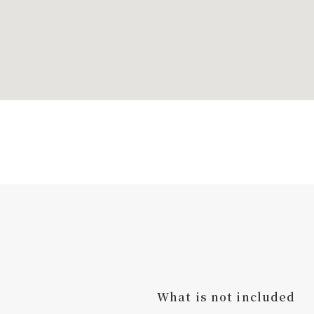
What is not included