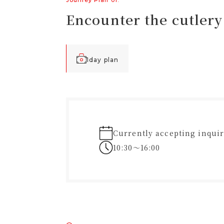
Journey Plan 01.
Encounter the cutlery 
1day plan
Currently accepting inquir
10:30〜16:00