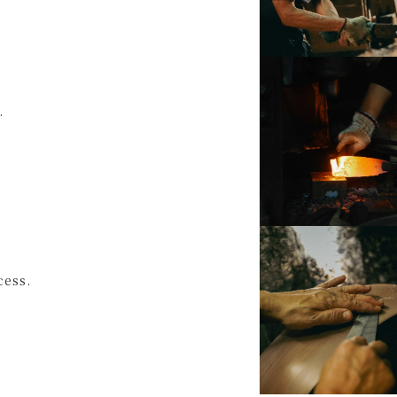
.
cess.