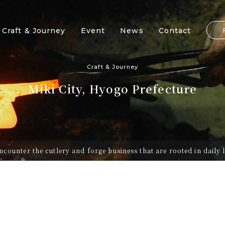
Craft & Journey
Event
News
Contact
Craft & Journey
Miki City, Hyogo Prefecture
ncounter the cutlery and forge business that are rooted in daily l