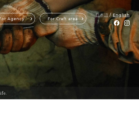
日本語
English
For Agency
For Craft area
ife.