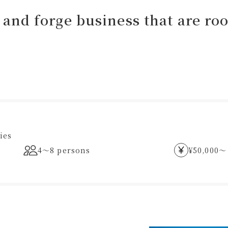
and forge business that are root
ies
4〜8 persons
¥50,000〜