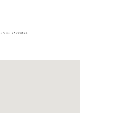
ir own expenses.