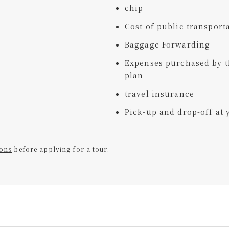
chip
Cost of public transporta
Baggage Forwarding
Expenses purchased by t
plan
travel insurance
Pick-up and drop-off a
ions
before applying for a tour.