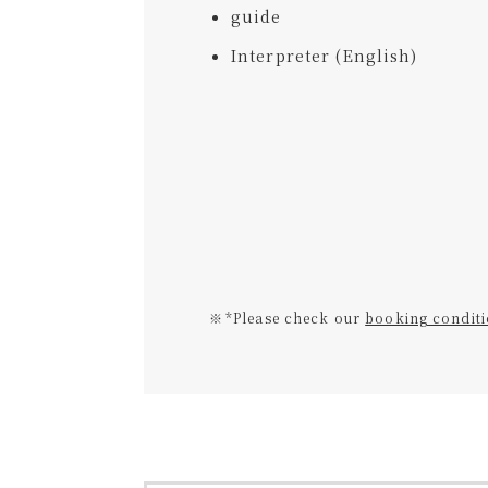
guide
Interpreter (English)
*Please check our
booking condit