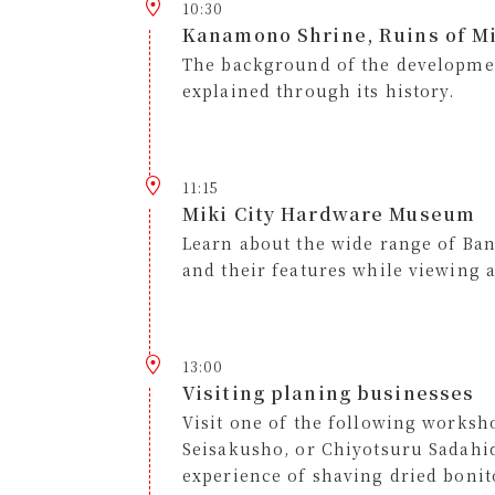
10:30
Kanamono Shrine, Ruins of Mi
The background of the developmen
explained through its history.
11:15
Miki City Hardware Museum
Learn about the wide range of B
and their features while viewing 
13:00
Visiting planing businesses
Visit one of the following work
Seisakusho, or Chiyotsuru Sadahi
experience of shaving dried bonito