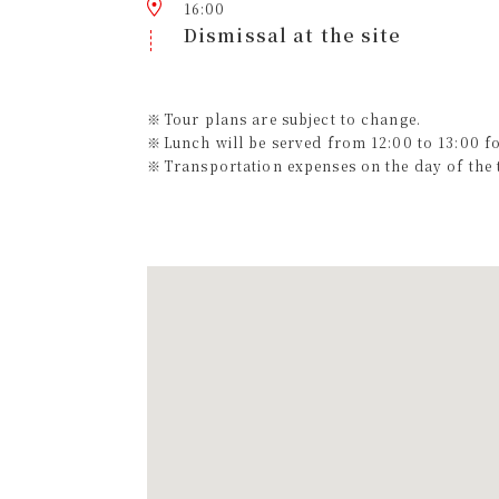
16:00
Dismissal at the site
Tour plans are subject to change.
Lunch will be served from 12:00 to 13:00 f
Transportation expenses on the day of the t