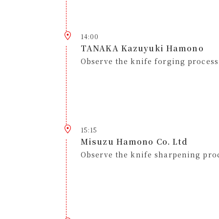
14:00
TANAKA Kazuyuki Hamono
Observe the knife forging process
15:15
Misuzu Hamono Co. Ltd
Observe the knife sharpening pro