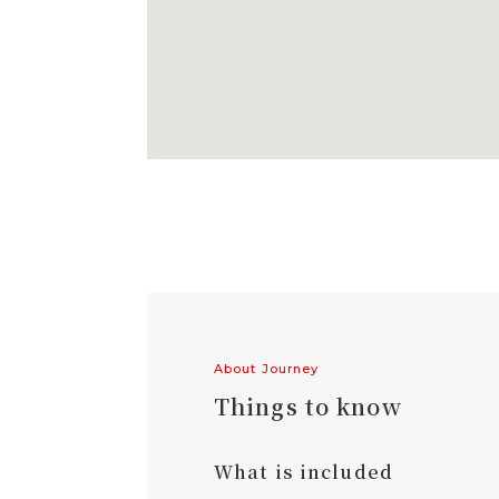
About Journey
Things to know
What is included