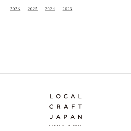
2026
2025
2024
2023