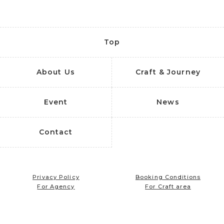
Top
About Us
Craft & Journey
Event
News
Contact
Privacy Policy
Booking Conditions
For Agency
For Craft area