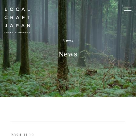
News
News
2024.11.13