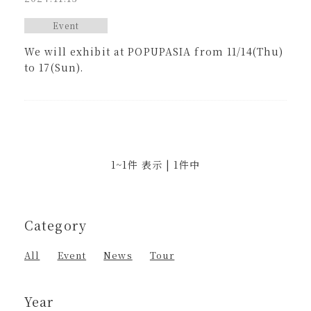
Event
We will exhibit at POPUPASIA from 11/14(Thu)
to 17(Sun).
1~1件 表示 | 1件中
Category
All
Event
News
Tour
Year