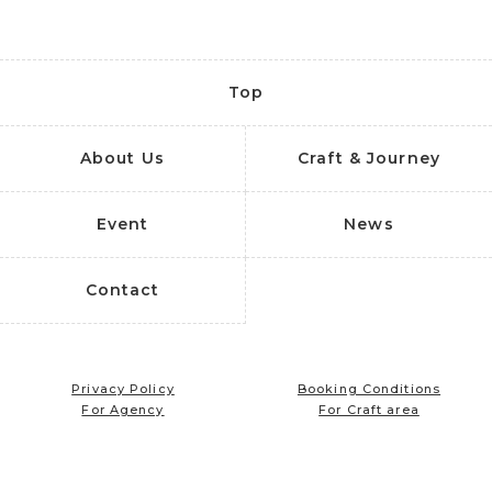
Top
About Us
Craft & Journey
Event
News
Contact
Privacy Policy
Booking Conditions
For Agency
For Craft area