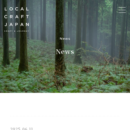
News
News
2025.06.11