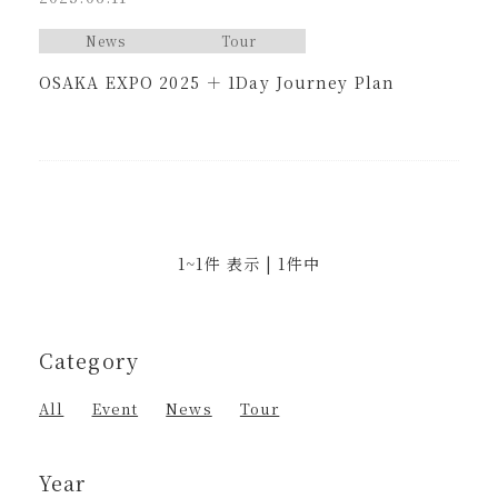
News
Tour
OSAKA EXPO 2025 ＋ 1Day Journey Plan
1~1件 表示 | 1件中
Category
All
Event
News
Tour
Year