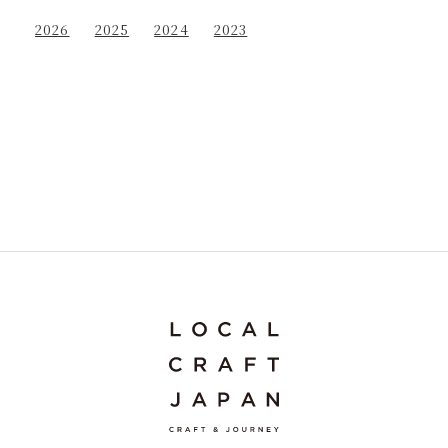
2026
2025
2024
2023