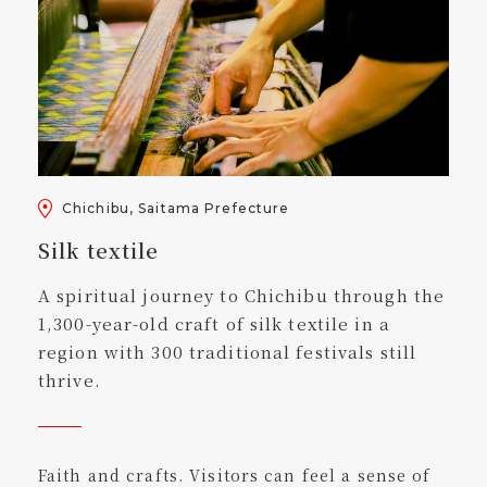
Chichibu, Saitama Prefecture
Silk textile
A spiritual journey to Chichibu through the
1,300-year-old craft of silk textile in a
region with 300 traditional festivals still
thrive.
Faith and crafts. Visitors can feel a sense of