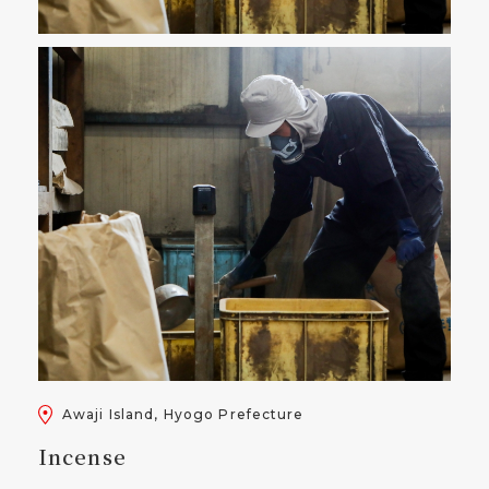
Awaji Island, Hyogo Prefecture
Incense