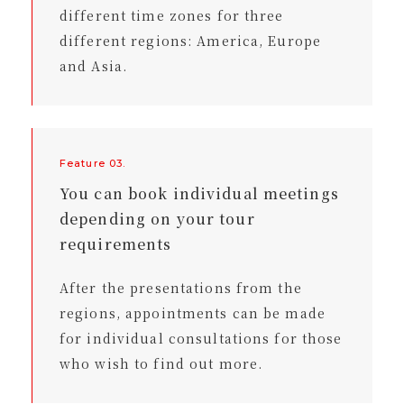
different time zones for three
different regions: America, Europe
and Asia.
Feature 03.
You can book individual meetings
depending on your tour
requirements
After the presentations from the
regions, appointments can be made
for individual consultations for those
who wish to find out more.