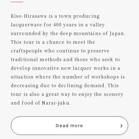
Kiso-Hirasawa is a town producing
lacquerware for 400 years in a valley
surrounded by the deep mountains of Japan.
This tour is a chance to meet the
craftspeople who continue to preserve
traditional methods and those who seek to
develop innovative new lacquer works in a
situation where the number of workshops is
decreasing due to declining demand. This
tour is also a great way to enjoy the scenery
and food of Narai-juku.
Read more