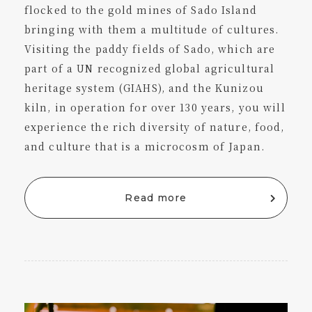
flocked to the gold mines of Sado Island
bringing with them a multitude of cultures.
Visiting the paddy fields of Sado, which are
part of a UN recognized global agricultural
heritage system (GIAHS), and the Kunizou
kiln, in operation for over 130 years, you will
experience the rich diversity of nature, food,
and culture that is a microcosm of Japan.
Read more