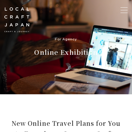
For Agency
Online Exhibition
New Online Travel Plans for You