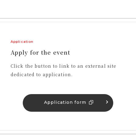
Application
Apply for the event
Click the button to link to an external site
dedicated to application.
Application form