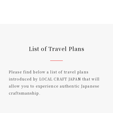
List of Travel Plans
Please find below a list of travel plans
introduced by LOCAL CRAFT JAPAN that will
allow you to experience authentic Japanese
craftsmanship.