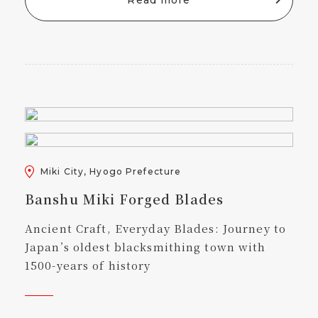
Miki City, Hyogo Prefecture
Banshu Miki Forged Blades
Ancient Craft, Everyday Blades: Journey to
Japan’s oldest blacksmithing town with
1500-years of history