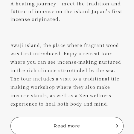
A healing journey – meet the tradition and
future of incense on the island Japan's first
incense originated.
Awaji Island, the place where fragrant wood
was first introduced. Enjoy a retreat tour
where you can see incense-making nurtured
in the rich climate surrounded by the sea.
The tour includes a visit to a traditional tile-
making workshop where they also make
incense stands, as well as a Zen wellness
experience to heal both body and mind.
Read more