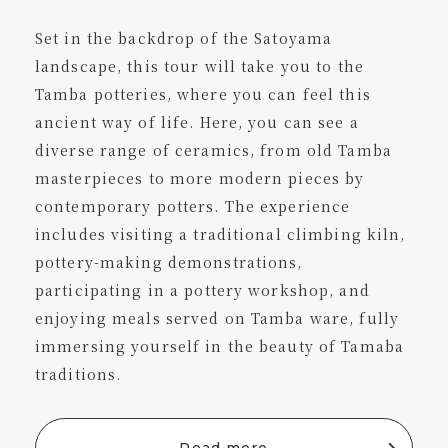
Set in the backdrop of the Satoyama
landscape, this tour will take you to the
Tamba potteries, where you can feel this
ancient way of life. Here, you can see a
diverse range of ceramics, from old Tamba
masterpieces to more modern pieces by
contemporary potters. The experience
includes visiting a traditional climbing kiln,
pottery-making demonstrations,
participating in a pottery workshop, and
enjoying meals served on Tamba ware, fully
immersing yourself in the beauty of Tamaba
traditions.
Read more