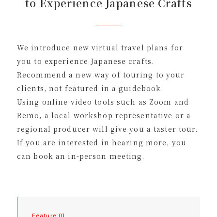
to Experience Japanese Crafts
We introduce new virtual travel plans for
you to experience Japanese crafts.
Recommend a new way of touring to your
clients, not featured in a guidebook.
Using online video tools such as Zoom and
Remo, a local workshop representative or a
regional producer will give you a taster tour.
If you are interested in hearing more, you
can book an in-person meeting.
Feature 01.