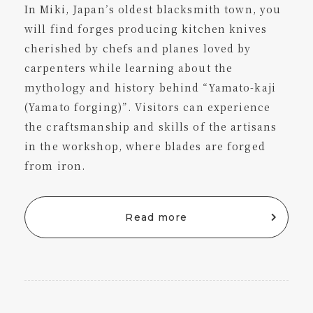
In Miki, Japan’s oldest blacksmith town, you
will find forges producing kitchen knives
cherished by chefs and planes loved by
carpenters while learning about the
mythology and history behind “Yamato-kaji
(Yamato forging)”. Visitors can experience
the craftsmanship and skills of the artisans
in the workshop, where blades are forged
from iron.
Read more