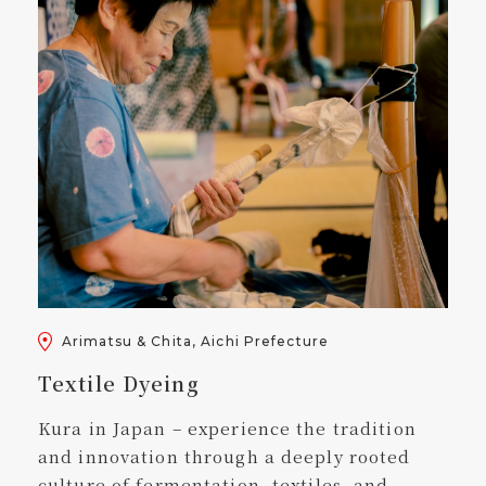
Arimatsu & Chita, Aichi Prefecture
Textile Dyeing
Kura in Japan – experience the tradition
and innovation through a deeply rooted
culture of fermentation, textiles, and