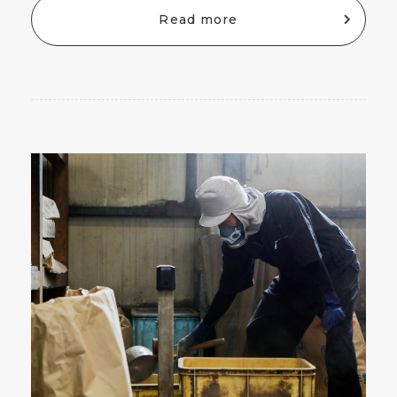
Read more