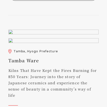
Tamba, Hyogo Prefecture
Tamba Ware
Kilns That Have Kept the Fires Burning for
850 Years: Journey into the story of
Japanese ceramics and experience the
sense of beauty in a community’s way of
life