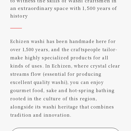
to witness the skills of Washi craftsmen in
an extraordinary space with 1,500 years of
history
Echizen washi has been handmade here for
over 1,500 years, and the craftspeople tailor-
make highly specialized products for all
kinds of uses. In Echizen, where crystal clear
streams flow (essential for producing
excellent quality washi), you can enjoy
gourmet food, sake and hot-spring bathing
rooted in the culture of this region,
alongside its washi heritage that combines
tradition and innovation.