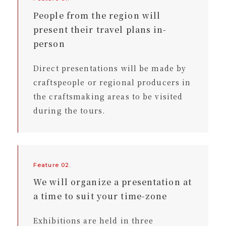
People from the region will
present their travel plans in-
person
Direct presentations will be made by
craftspeople or regional producers in
the craftsmaking areas to be visited
during the tours.
Feature 02.
We will organize a presentation at
a time to suit your time-zone
Exhibitions are held in three