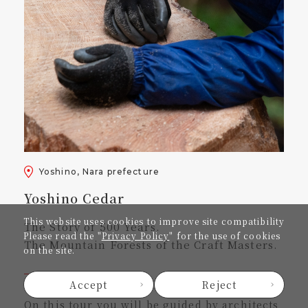
Yoshino, Nara prefecture
Yoshino Cedar
This website uses cookies to improve site compatibility
The Story of 500 Years.
Please read the "
Privacy Policy
" for the use of cookies
The Mountain Forests of the Craft Masters.
on the site.
Accept
Reject
On this tour you will be guided by architects