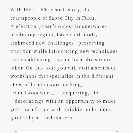
With their 1,500-year history, the
craftspeople of Sabae City in Fukui
Prefecture, Japan's oldest lacquerware-
producing region, have continually
embraced new challenges—preserving
tradition while introducing new techniques
and establishing a specialized division of
labor. On this tour you will visit a series of
workshops that specialize in the different
steps of lacquerware making,
from「woodwork」「lacquering」 to
「decorating」with an opportunity to make
your own frame with chinkin techniques,
guided by skilled makers.