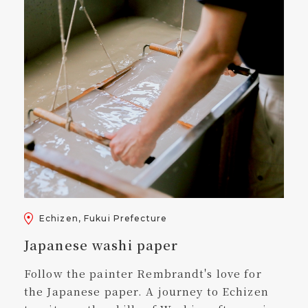
Echizen, Fukui Prefecture
Japanese washi paper
Follow the painter Rembrandt's love for
the Japanese paper. A journey to Echizen