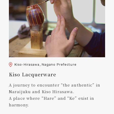
Kiso-Hirasawa, Nagano Prefecture
Kiso Lacquerware
A journey to encounter “the authentic” in
Naraijuku and Kiso Hirasawa.
A place where “Hare” and “Ke” exist in
harmony.