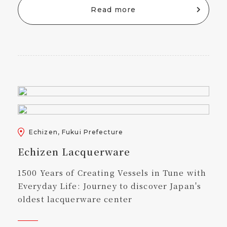
Read more
Echizen, Fukui Prefecture
Echizen Lacquerware
1500 Years of Creating Vessels in Tune with
Everyday Life: Journey to discover Japan's
oldest lacquerware center