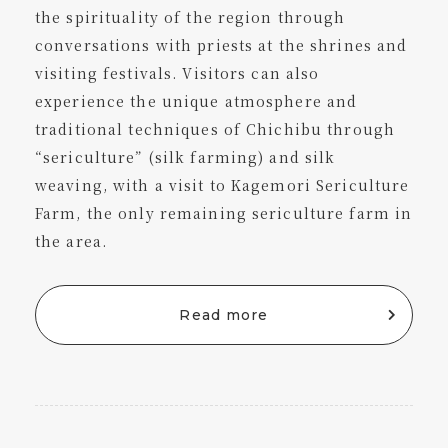
the spirituality of the region through
conversations with priests at the shrines and
visiting festivals. Visitors can also
experience the unique atmosphere and
traditional techniques of Chichibu through
“sericulture” (silk farming) and silk
weaving, with a visit to Kagemori Sericulture
Farm, the only remaining sericulture farm in
the area.
Read more