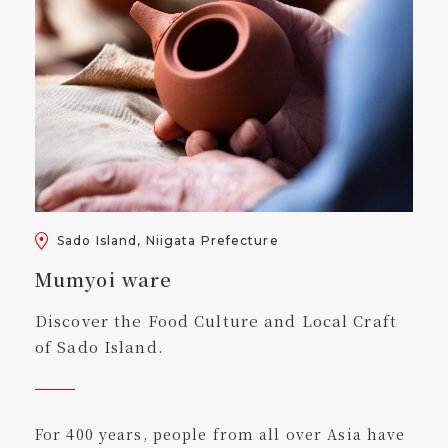
Sado Island, Niigata Prefecture
Mumyoi ware
Discover the Food Culture and Local Craft
of Sado Island.
For 400 years, people from all over Asia have