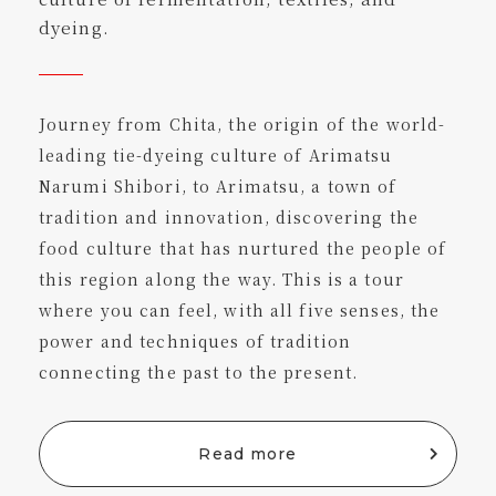
dyeing.
Journey from Chita, the origin of the world-
leading tie-dyeing culture of Arimatsu
Narumi Shibori, to Arimatsu, a town of
tradition and innovation, discovering the
food culture that has nurtured the people of
this region along the way. This is a tour
where you can feel, with all five senses, the
power and techniques of tradition
connecting the past to the present.
Read more